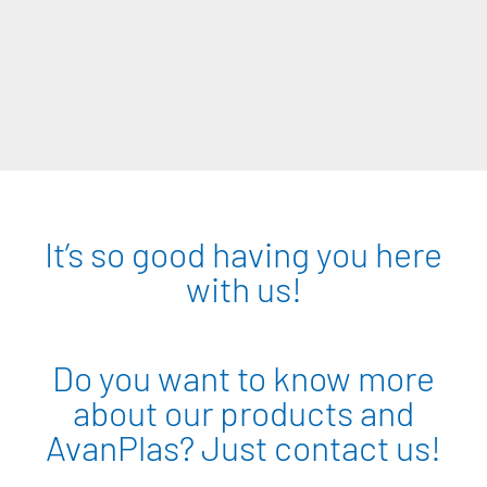
It’s so good having you here
with us!
Do you want to know more
about our products and
AvanPlas? Just contact us!