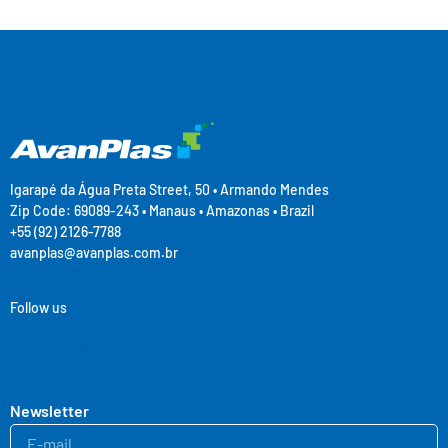
Igarapé da Água Preta Street, 50 • Armando Mendes
Zip Code: 69089-243 • Manaus • Amazonas • Brazil
+55 (92) 2126-7788
avanplas@avanplas.com.br
Follow us
Newsletter