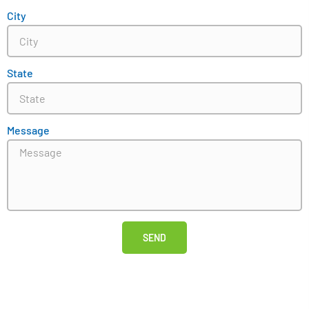
City
State
Message
SEND