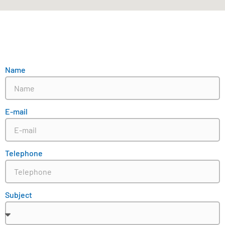
Name
E-mail
Telephone
Subject